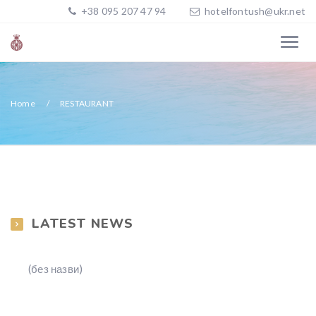
+38 095 207 47 94
hotelfontush@ukr.net
Home
RESTAURANT
LATEST NEWS
(без назви)