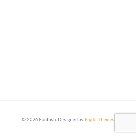
© 2026 Fontush. Designed by
Eagle-Themes